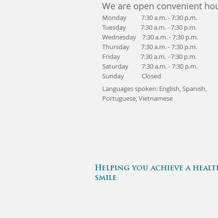
We are open convenient hou
Monday 7:30 a.m. - 7:30 p.m.
Tuesday 7:30 a.m. - 7:30 p.m.
Wednesday 7:30 a.m. - 7:30 p.m.
Thursday 7:30 a.m. - 7:30 p.m.
Friday 7:30 a.m. - 7:30 p.m.
Saturday 7:30 a.m. - 7:30 p.m.
Sunday Closed
Languages spoken: English, Spanish,
Portuguese,
Vietnamese
Helping you achieve a healt
smile