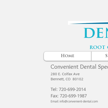
de
root 
Home
S
Convenient Dental Spec
280 E. Colfax Ave
Bennett, CO 80102
Tel: 720-699-2014
Fax:
720-699-1987
Email:
info@convenient-dental.com