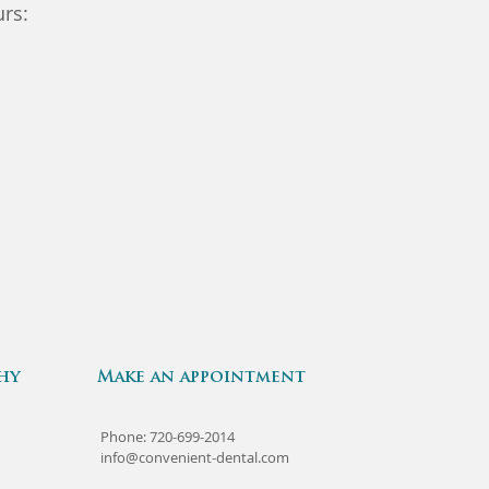
rs:
hy
Make an appointment
Phone: 720-699-2014
info@convenient-dental.com