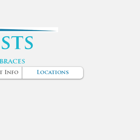
sts
 braces
t Info
Locations