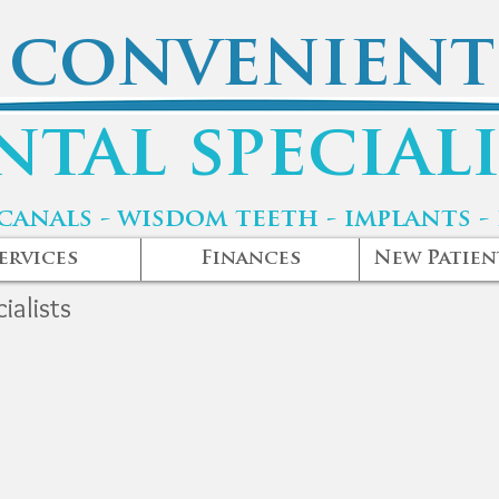
convenient
ntal speciali
canals - wisdom teeth - implants -
ervices
Finances
New Patien
ialists