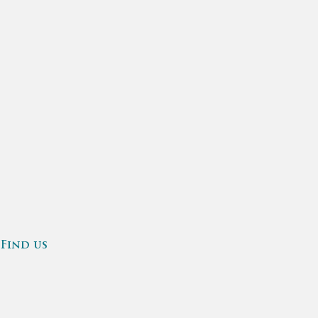
Find us