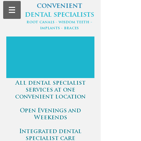
convenient
dental specialists
root canals - wisdom teeth -
implants - braces
All dental specialist
services at one
convenient location
Open Evenings and
Weekends
Integrated dental
specialist care