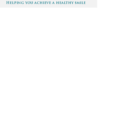
Helping you achieve a healthy smile
Make an appointment
Phone:
720-699-2014
info@convenient-dental.com
We can schedule you at anytime, call
or email us 24/7 to schedule your
appointment.
Find us