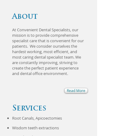
About
At Convenient Dental Specialists, our
mission is to provide comprehensive
specialist care that is convenient for our
patients. We consider ourselves the
hardest working, most efficient, and
most caring dental specialist team. We
are constantly improving, striving to
create the perfect patient experience
and dental office environment.
Read More
Services
Root Canals, Apicoectomies
​Wisdom teeth extractions