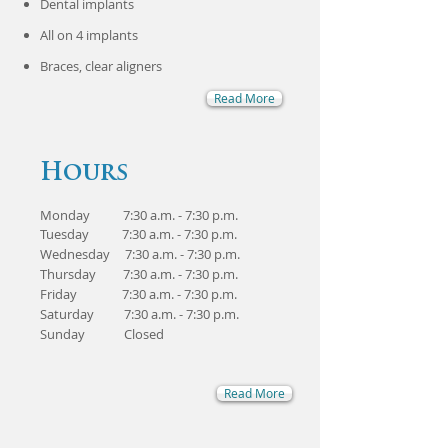
Dental implants
​All on 4 implants
Braces, clear aligners
Read More
Hours
Monday 7:30 a.m. - 7:30 p.m.
Tuesday 7:30 a.m. - 7:30 p.m.
Wednesday 7:30 a.m. - 7:30 p.m.
Thursday 7:30 a.m. - 7:30 p.m.
Friday 7:30 a.m. - 7:30 p.m.
Saturday 7:30 a.m. - 7:30 p.m.
Sunday Closed
Read More